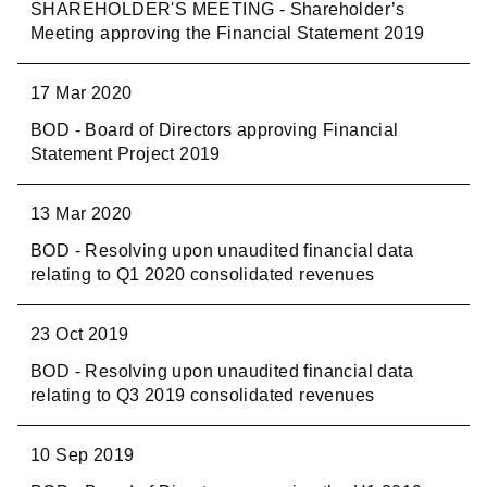
SHAREHOLDER'S MEETING - Shareholder’s
Meeting approving the Financial Statement 2019
17 Mar 2020
BOD - Board of Directors approving Financial
Statement Project 2019
13 Mar 2020
BOD - Resolving upon unaudited financial data
relating to Q1 2020 consolidated revenues
23 Oct 2019
BOD - Resolving upon unaudited financial data
relating to Q3 2019 consolidated revenues
10 Sep 2019