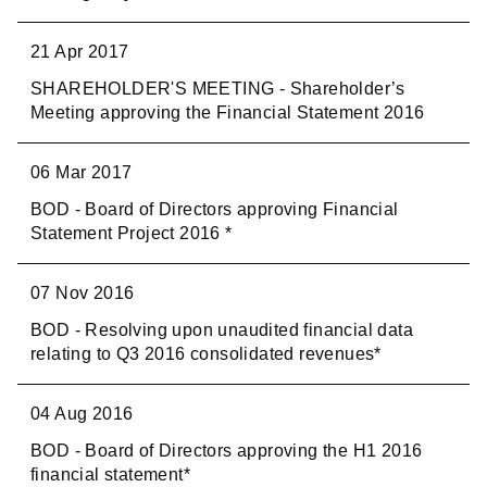
21 Apr 2017
SHAREHOLDER'S MEETING - Shareholder’s
Meeting approving the Financial Statement 2016
06 Mar 2017
BOD - Board of Directors approving Financial
Statement Project 2016 *
07 Nov 2016
BOD - Resolving upon unaudited financial data
relating to Q3 2016 consolidated revenues*
04 Aug 2016
BOD - Board of Directors approving the H1 2016
financial statement*