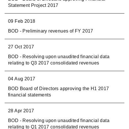
Statement Project 2017
09 Feb 2018
BOD - Preliminary revenues of FY 2017
27 Oct 2017
BOD - Resolving upon unaudited financial data
relating to Q3 2017 consolidated revenues
04 Aug 2017
BOD Board of Directors approving the H1 2017
financial statements
28 Apr 2017
BOD - Resolving upon unaudited financial data
relating to Q1 2017 consolidated revenues