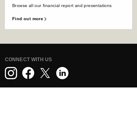
Browse all our financial report and presentations
find out more
CONNECT WITH US
DOWNLOAD THE TECHNOGYM APP