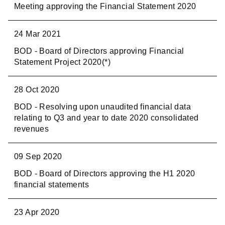
Meeting approving the Financial Statement 2020
24 Mar 2021
BOD - Board of Directors approving Financial
Statement Project 2020(*)
28 Oct 2020
BOD - Resolving upon unaudited financial data
relating to Q3 and year to date 2020 consolidated
revenues
09 Sep 2020
BOD - Board of Directors approving the H1 2020
financial statements
23 Apr 2020