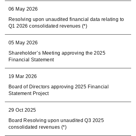
06 May 2026
2023
Resolving upon unaudited financial data relating to
2022
Q1 2026 consolidated revenues (*)
2021
05 May 2026
2020
Shareholder’s Meeting approving the 2025
Financial Statement
2019
19 Mar 2026
2018
Board of Directors approving 2025 Financial
2017
Statement Project
2016
29 Oct 2025
Board Resolving upon unaudited Q3 2025
consolidated revenues (*)