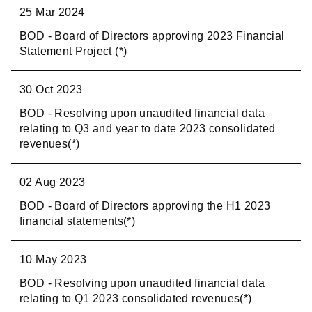
25 Mar 2024
BOD - Board of Directors approving 2023 Financial
Statement Project (*)
30 Oct 2023
BOD - Resolving upon unaudited financial data
relating to Q3 and year to date 2023 consolidated
revenues(*)
02 Aug 2023
BOD - Board of Directors approving the H1 2023
financial statements(*)
10 May 2023
BOD - Resolving upon unaudited financial data
relating to Q1 2023 consolidated revenues(*)