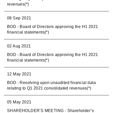
revenues(*)
08 Sep 2021
BOD - Board of Directors approving the H1 2021
financial statements(*)
02 Aug 2021
BOD - Board of Directors approving the H1 2021
financial statements(*)
12 May 2021
BOD - Resolving upon unaudited financial data
relating to Q1 2021 consolidated revenues(*)
05 May 2021
SHAREHOLDER'S MEETING - Shareholder’s