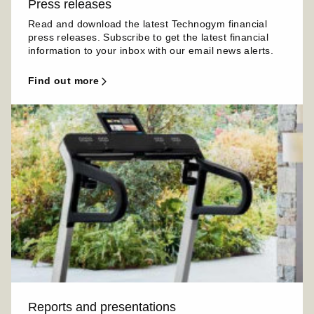
Press releases
Read and download the latest Technogym financial
press releases. Subscribe to get the latest financial
information to your inbox with our email news alerts.
find out more
Reports and presentations