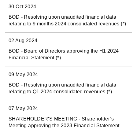
30 Oct 2024
BOD - Resolving upon unaudited financial data
relating to 9 months 2024 consolidated revenues (*)
02 Aug 2024
BOD - Board of Directors approving the H1 2024
Financial Statement (*)
09 May 2024
BOD - Resolving upon unaudited financial data
relating to Q1 2024 consolidated revenues (*)
07 May 2024
SHAREHOLDER'S MEETING - Shareholder’s
Meeting approving the 2023 Financial Statement