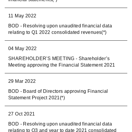
11 May 2022
BOD - Resolving upon unaudited financial data
relating to Q1 2022 consolidated revenues(*)
04 May 2022
SHAREHOLDER'S MEETING - Shareholder’s
Meeting approving the Financial Statement 2021
29 Mar 2022
BOD - Board of Directors approving Financial
Statement Project 2021(*)
27 Oct 2021
BOD - Resolving upon unaudited financial data
relating to Q3 and year to date 2021 consolidated