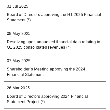
31 Jul 2025
Board of Directors approving the H1 2025 Financial
Statement (*)
08 May 2025
Resolving upon unaudited financial data relating to
Q1 2025 consolidated revenues (*)
07 May 2025
Shareholder’s Meeting approving the 2024
Financial Statement
26 Mar 2025
Board of Directors approving 2024 Financial
Statement Project (*)