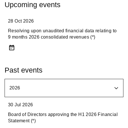
Upcoming events
28 Oct 2026
Resolving upon unaudited financial data relating to
9 months 2026 consolidated revenues (*)
Past events
2026
2026
30 Jul 2026
Board of Directors approving the H1 2026 Financial
2025
Statement (*)
2024