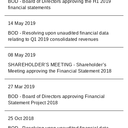
BOD - Board of Directors approving the H1 2019
financial statements
14 May 2019
BOD - Resolving upon unaudited financial data
relating to Q1 2019 consolidated revenues
08 May 2019
SHAREHOLDER'S MEETING - Shareholder’s
Meeting approving the Financial Statement 2018
27 Mar 2019
BOD - Board of Directors approving Financial
Statement Project 2018
25 Oct 2018