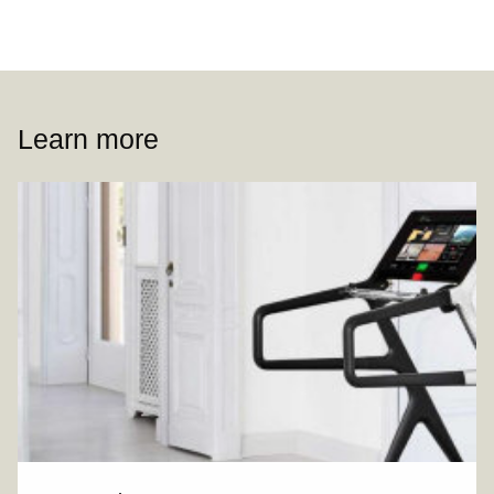
Learn more