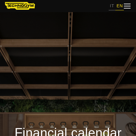
IT
EN
Financial calendar