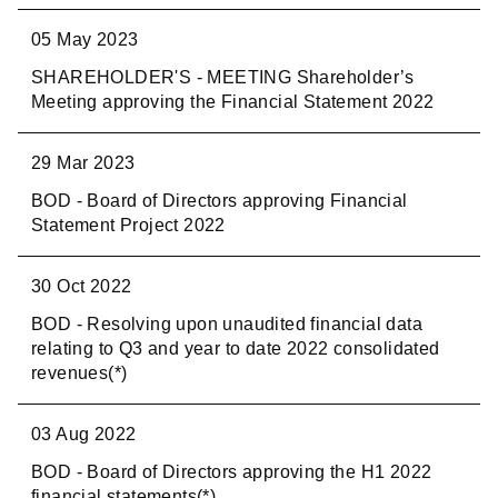
05 May 2023
SHAREHOLDER'S - MEETING Shareholder’s
Meeting approving the Financial Statement 2022
29 Mar 2023
BOD - Board of Directors approving Financial
Statement Project 2022
30 Oct 2022
BOD - Resolving upon unaudited financial data
relating to Q3 and year to date 2022 consolidated
revenues(*)
03 Aug 2022
BOD - Board of Directors approving the H1 2022
financial statements(*)