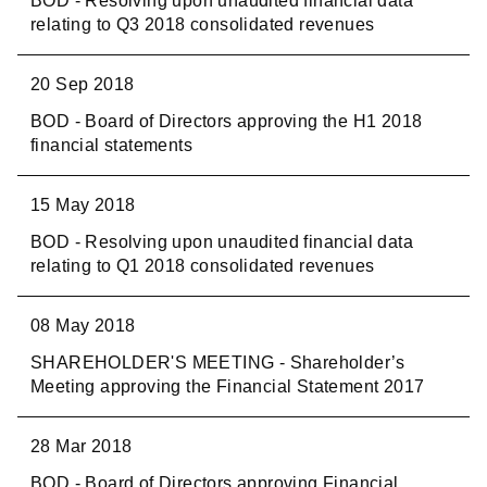
BOD - Resolving upon unaudited financial data
relating to Q3 2018 consolidated revenues
20 Sep 2018
BOD - Board of Directors approving the H1 2018
financial statements
15 May 2018
BOD - Resolving upon unaudited financial data
relating to Q1 2018 consolidated revenues
08 May 2018
SHAREHOLDER'S MEETING - Shareholder’s
Meeting approving the Financial Statement 2017
28 Mar 2018
BOD - Board of Directors approving Financial