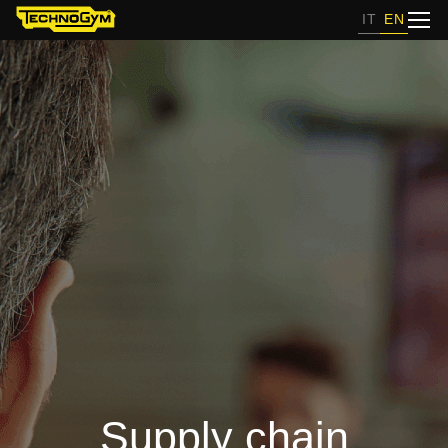
IT
EN
Supply chain