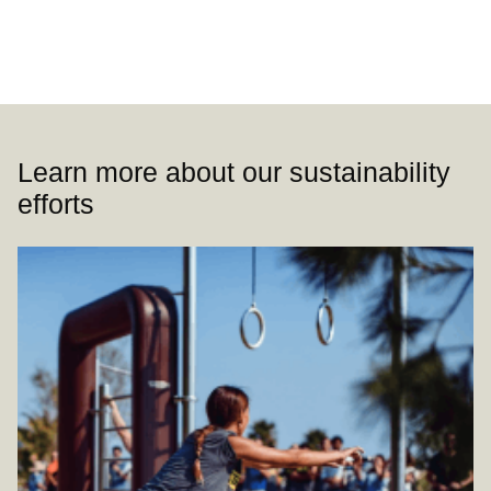
Learn more about our sustainability
efforts