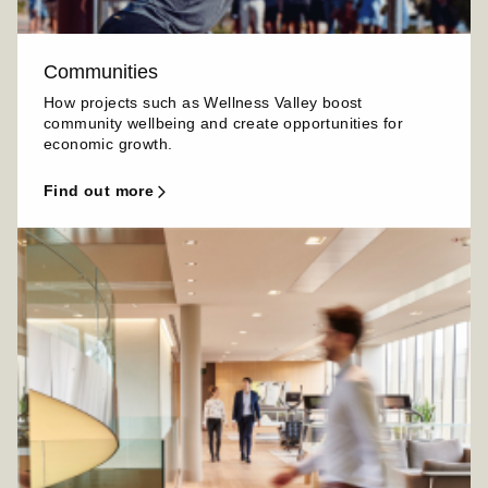
Communities
How projects such as Wellness Valley boost
community wellbeing and create opportunities for
economic growth.
find out more