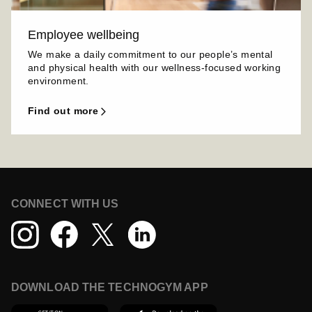
Employee wellbeing
We make a daily commitment to our people’s mental
and physical health with our wellness-focused working
environment.
find out more
CONNECT WITH US
DOWNLOAD THE TECHNOGYM APP