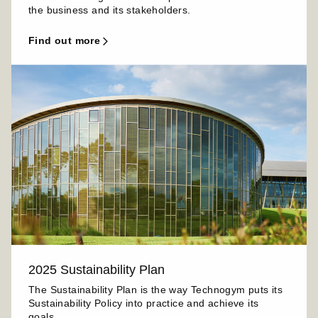
the business and its stakeholders.
find out more
2025 Sustainability Plan
The Sustainability Plan is the way Technogym puts its
Sustainability Policy into practice and achieve its
goals.