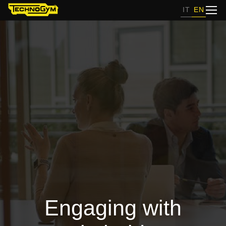
IT
EN
Engaging with