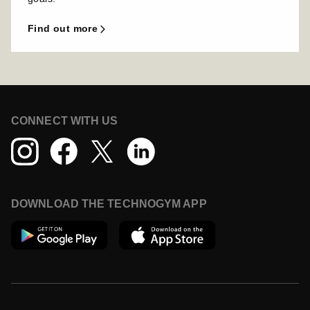
find out more
CONNECT WITH US
DOWNLOAD THE TECHNOGYM APP