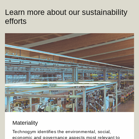
Learn more about our sustainability
efforts
Materiality
Technogym identifies the environmental, social,
economic and governance aspects most relevant to