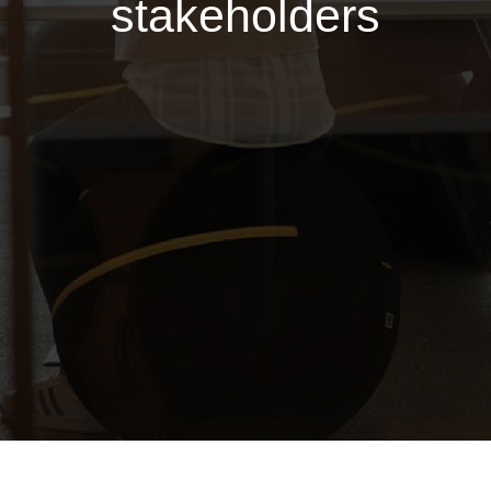
stakeholders