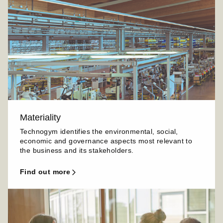
Materiality
Technogym identifies the environmental, social,
economic and governance aspects most relevant to
the business and its stakeholders.
find out more