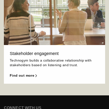
Stakeholder engagement
Technogym builds a collaborative relationship with
stakeholders based on listening and trust.
find out more
CONNECT WITH US