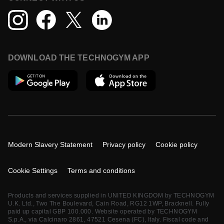
DOWNLOAD THE TECHNOGYM APP
Modern Slavery Statement
Privacy policy
Cookie policy
Cookie Settings
Terms and conditions
Products and services supplied in UNITED KINGDOM by TECHNOGYM
U.K. Ltd., Two The Boulevard, Cain Road, RG12 1WP, Bracknell. Fully
paid up capital GBP 100.000. Website operated by TECHNOGYM
S.p.A., via Calcinaro 2861, 47521 Cesena (FC), Italy. Fiscal code and