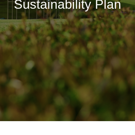
Sustainability Plan