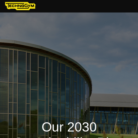
Our 2030