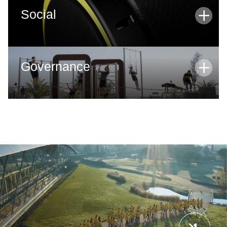
Social
SOCIAL
Governance
GOVERNANCE