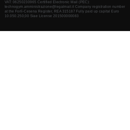
VAT: 06250230965 Certified Electronic Mail (PEC):
technogym.amministrazione@legalmail.it
Company registration number
at the Forlì-Cesena Register, REA 315187 Fully paid up capital Euro
10.050.250,00 Siae License 201500000083