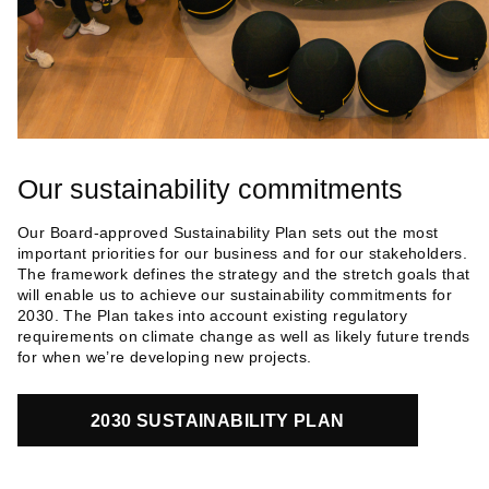
Our sustainability commitments
Our Board-approved Sustainability Plan sets out the most
important priorities for our business and for our stakeholders.
The framework defines the strategy and the stretch goals that
will enable us to achieve our sustainability commitments for
2030. The Plan takes into account existing regulatory
requirements on climate change as well as likely future trends
for when we’re developing new projects.
2030 SUSTAINABILITY PLAN