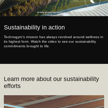
Sustainability in action
Technogym's mission has always revolved around wellness in
its highest form. Watch the video to see our sustainability
commitments brought to life.
Learn more about our sustainability
efforts