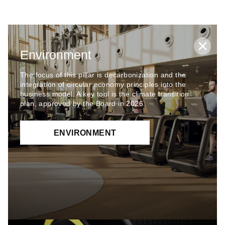
Environment
The focus of this pillar is decarbonization and the
integration of circular economy principles into the
business model. A key tool is the climate transition
plan, approved by the Board in 2026.
ENVIRONMENT