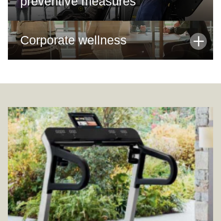
preventive measures
Corporate wellness