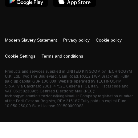
Modern Slavery Statement
Privacy policy
Cookie policy
Cookie Settings
Terms and conditions
Products and services supplied in UNITED KINGDOM by TECHNOGYM
U.K. Ltd., Two The Boulevard, Cain Road, RG12 1WP, Bracknell. Fully
paid up capital GBP 100.000. Website operated by TECHNOGYM
S.p.A., via Calcinaro 2861, 47521 Cesena (FC), Italy. Fiscal code and
VAT: 06250230965 Certified Electronic Mail (PEC):
technogym.amministrazione@legalmail.it
Company registration number
at the Forlì-Cesena Register, REA 315187 Fully paid up capital Euro
10.050.250,00 Siae License 201500000083