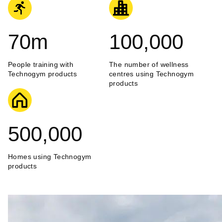
70
m
100,000
People training with
The number of wellness
Technogym products
centres using Technogym
products
500,000
Homes using Technogym
products