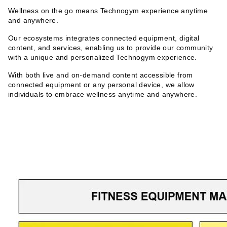
Wellness on the go means Technogym experience anytime
and anywhere.
Our ecosystems integrates connected equipment, digital
content, and services, enabling us to provide our community
with a unique and personalized Technogym experience.
With both live and on-demand content accessible from
connected equipment or any personal device, we allow
individuals to embrace wellness anytime and anywhere.