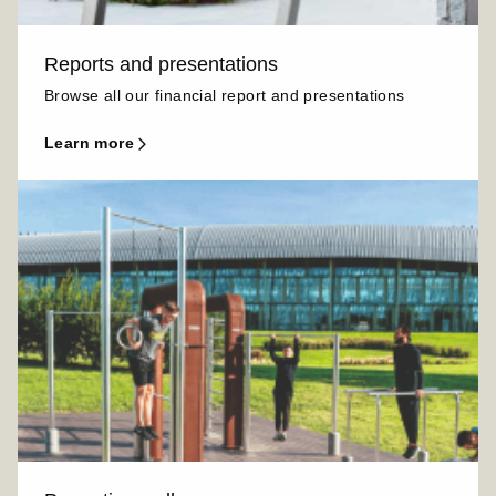
Reports and presentations
Browse all our financial report and presentations
learn more