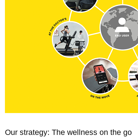
Our strategy: The wellness on the go