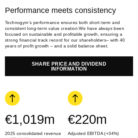
Performance meets consistency
Technogym’s performance ensures both short-term and
consistent long-term value creation:We have always been
focused on sustainable and profitable growth, ensuring a
strong financial track record for our shareholders– with 40
years of profit growth – and a solid balance sheet.
SHARE PRICE AND DIVIDEND
INFORMATION
€1,019
m
€220
m
2025 consolidated revenue
Adjusted EBITDA (+34%)