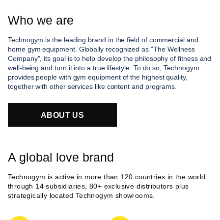
Who we are
Technogym is the leading brand in the field of commercial and
home gym equipment. Globally recognized as "The Wellness
Company", its goal is to help develop the philosophy of fitness and
well-being and turn it into a true lifestyle. To do so, Technogym
provides people with gym equipment of the highest quality,
together with other services like content and programs.
ABOUT US
A global love brand
Technogym is active in more than 120 countries in the world,
through 14 subsidiaries, 80+ exclusive distributors plus
strategically located Technogym showrooms.