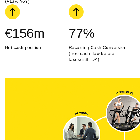
(+13% YoY)
€156
m
77
%
Net cash position
Recurring Cash Conversion
(free cash flow before
taxes/EBITDA)