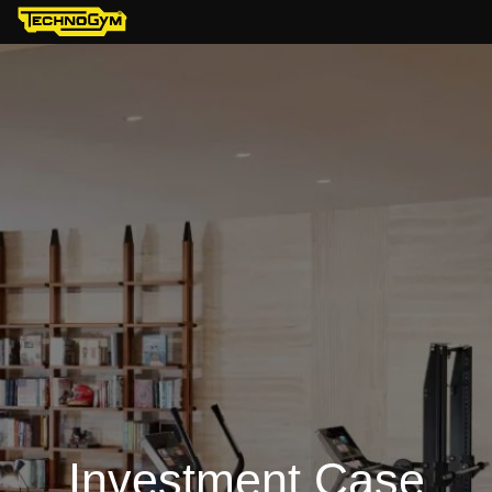
Investment Case