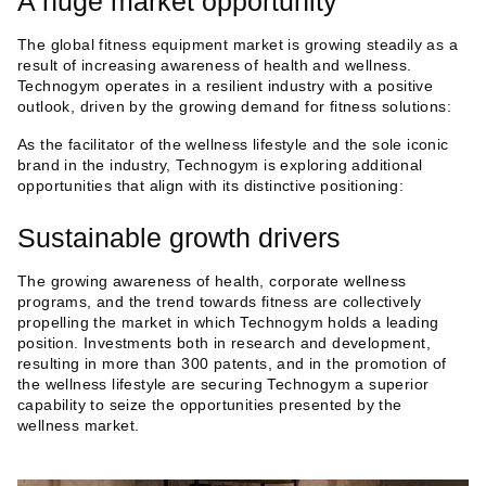
A huge market opportunity
The global fitness equipment market is growing steadily as a
result of increasing awareness of health and wellness.
Technogym operates in a resilient industry with a positive
outlook, driven by the growing demand for fitness solutions:
As the facilitator of the wellness lifestyle and the sole iconic
brand in the industry, Technogym is exploring additional
opportunities that align with its distinctive positioning:
Sustainable growth drivers
The growing awareness of health, corporate wellness
programs, and the trend towards fitness are collectively
propelling the market in which Technogym holds a leading
position. Investments both in research and development,
resulting in more than 300 patents, and in the promotion of
the wellness lifestyle are securing Technogym a superior
capability to seize the opportunities presented by the
wellness market.