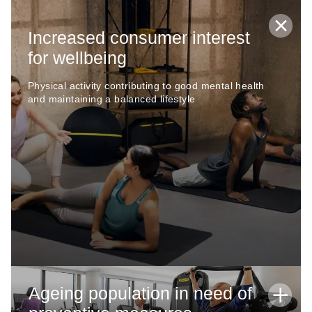
Increased consumer interest
for wellbeing
Physical activity contributing to good mental health
and maintaining a balanced lifestyle
Ageing population in need of