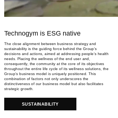
Technogym is ESG native
The close alignment between business strategy and
sustainability is the guiding force behind the Group’s
decisions and actions, aimed at addressing people’s health
needs. Placing the wellness of the end user and,
consequently, the community at the core of its objectives
throughout the entire life cycle of its wellness solutions, the
Group’s business model is uniquely positioned. This
combination of factors not only underscores the
distinctiveness of our business model but also facilitates
strategic growth.
SUSTAINABILITY