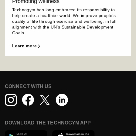
Promoting wellness
Technogym has long embraced its responsibility to
help create a healthier world. We improve people’s
quality of life through exercise and wellbeing, in full
alignment with the UN’s Sustainable Development
Goals.
learn more
CONNECT WITH US
DOWNLOAD THE TECHNOGYM APP